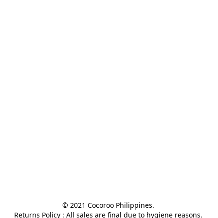
© 2021 Cocoroo Philippines. 

Returns Policy : All sales are final due to hygiene reasons. 