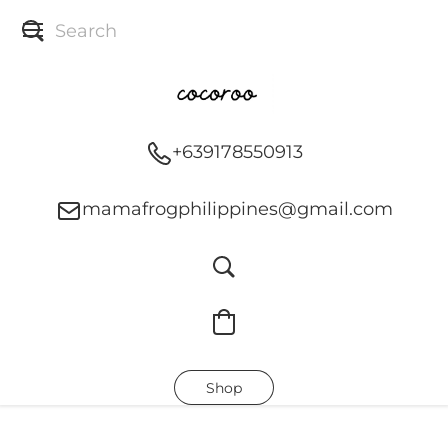
+639178550913
mamafrogphilippines@gmail.com
Shop