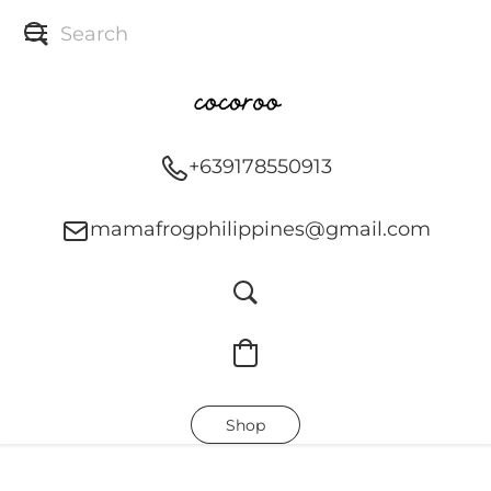
+639178550913
mamafrogphilippines@gmail.com
Shop