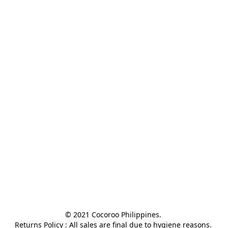
© 2021 Cocoroo Philippines. 

Returns Policy : All sales are final due to hygiene reasons. 