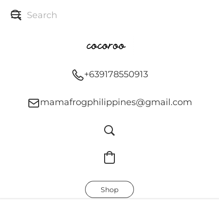
+639178550913
mamafrogphilippines@gmail.com
Shop