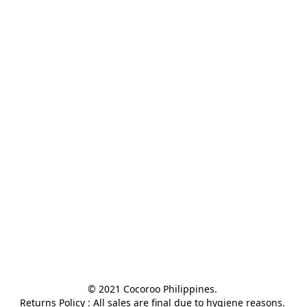
© 2021 Cocoroo Philippines. 

Returns Policy : All sales are final due to hygiene reasons. 