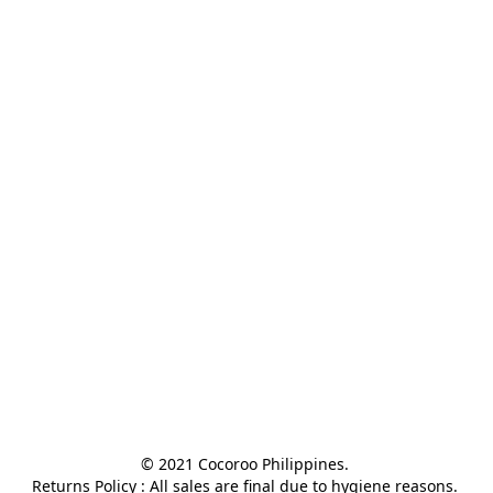
© 2021 Cocoroo Philippines. 

Returns Policy : All sales are final due to hygiene reasons. 