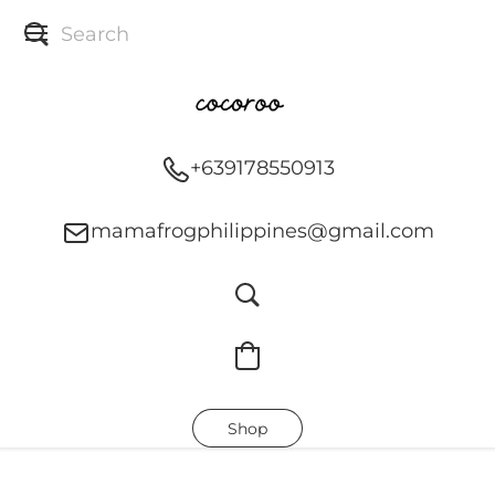
+639178550913
mamafrogphilippines@gmail.com
Shop