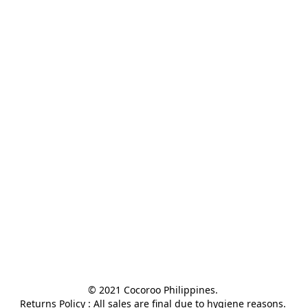
© 2021 Cocoroo Philippines. 

Returns Policy : All sales are final due to hygiene reasons. 