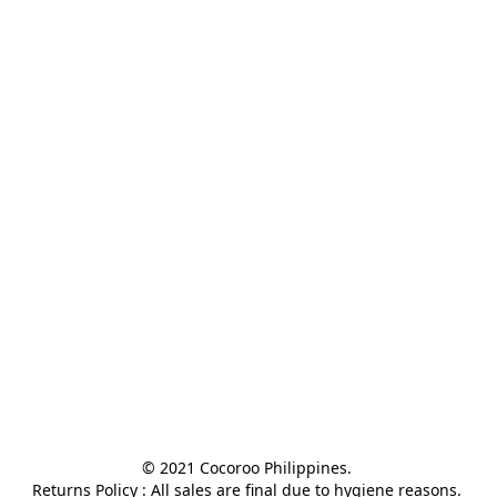
© 2021 Cocoroo Philippines. 

Returns Policy : All sales are final due to hygiene reasons. 