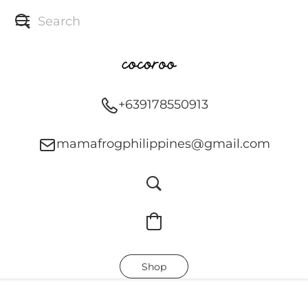
+639178550913
mamafrogphilippines@gmail.com
Shop